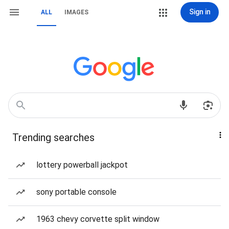
Sign in
ALL
IMAGES
Trending searches
lottery powerball jackpot
sony portable console
1963 chevy corvette split window