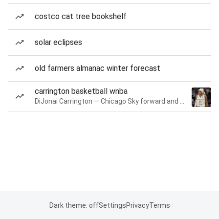
costco cat tree bookshelf
solar eclipses
old farmers almanac winter forecast
carrington basketball wnba
DiJonai Carrington — Chicago Sky forward and guard
Dark theme: off
Settings
Privacy
Terms