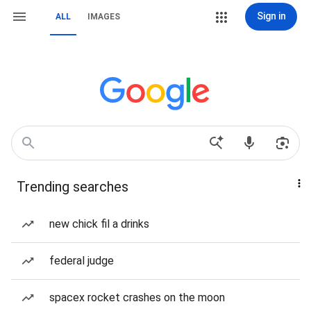
Sign in
ALL
IMAGES
Trending searches
new chick fil a drinks
federal judge
spacex rocket crashes on the moon