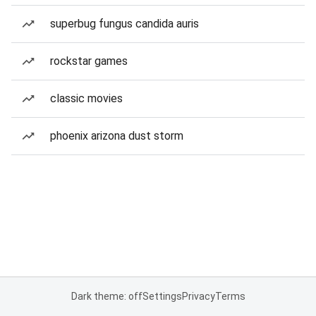
superbug fungus candida auris
rockstar games
classic movies
phoenix arizona dust storm
Dark theme: off
Settings
Privacy
Terms