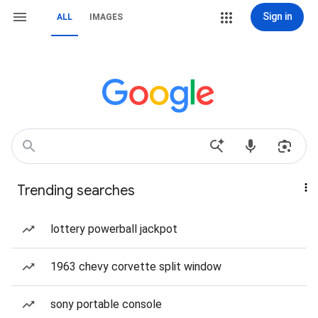
Sign in
ALL
IMAGES
Trending searches
lottery powerball jackpot
1963 chevy corvette split window
sony portable console