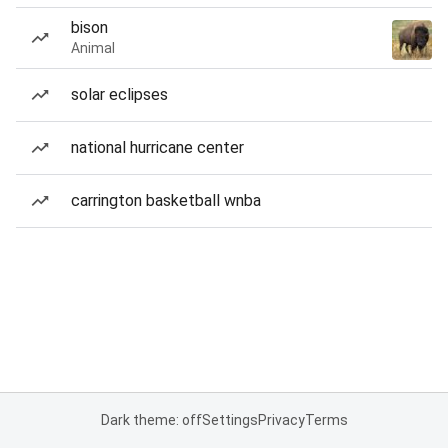
bison
Animal
solar eclipses
national hurricane center
carrington basketball wnba
Dark theme: off
Settings
Privacy
Terms