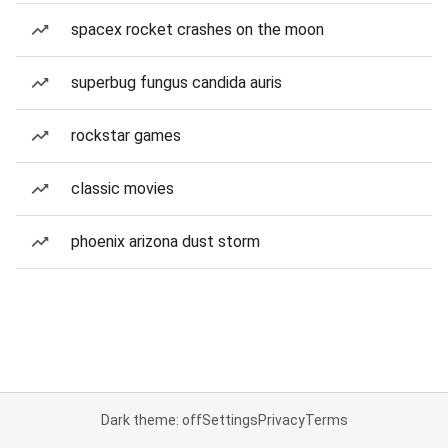
spacex rocket crashes on the moon
superbug fungus candida auris
rockstar games
classic movies
phoenix arizona dust storm
Dark theme: off
Settings
Privacy
Terms