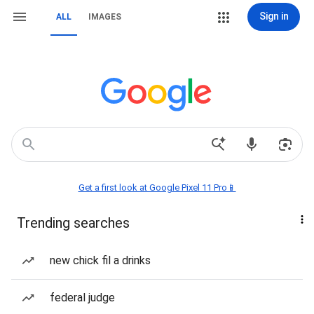
Sign in
ALL
IMAGES
Get a first look at Google Pixel 11 Pro📱
Trending searches
new chick fil a drinks
federal judge