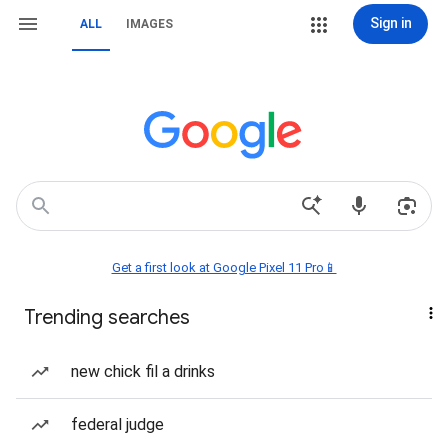
Sign in
ALL
IMAGES
Get a first look at Google Pixel 11 Pro📱
Trending searches
new chick fil a drinks
federal judge