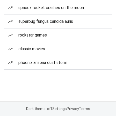
spacex rocket crashes on the moon
superbug fungus candida auris
rockstar games
classic movies
phoenix arizona dust storm
Dark theme: off
Settings
Privacy
Terms