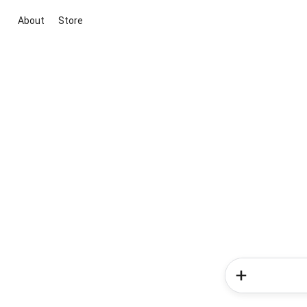
About
Store