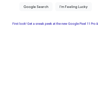
First look! Get a sneak peek at the new Google Pixel 11 Pro📱