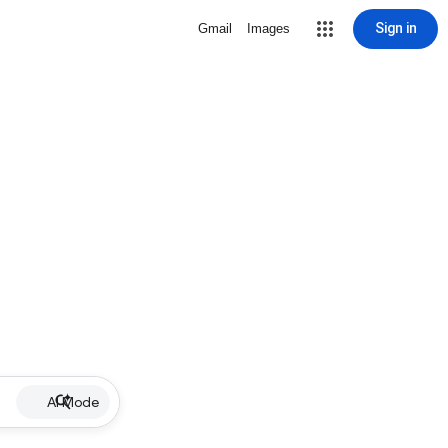
Sign in
Gmail
Images
AI Mode