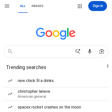
Sign in
ALL
IMAGES
Trending searches
new chick fil a drinks
christopher laneve
American general
spacex rocket crashes on the moon