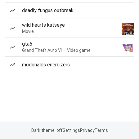
deadly fungus outbreak
wild hearts katseye
Movie
gta6
Grand Theft Auto VI — Video game
mcdonalds energizers
Dark theme: off
Settings
Privacy
Terms