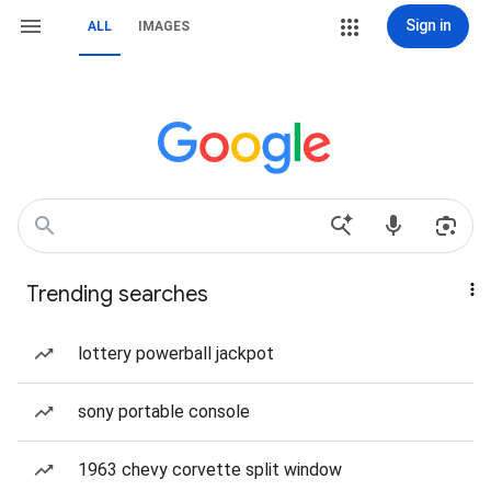
Sign in
ALL
IMAGES
Trending searches
lottery powerball jackpot
sony portable console
1963 chevy corvette split window