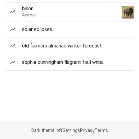
bison
Animal
solar eclipses
old farmers almanac winter forecast
sophie cunningham flagrant foul wnba
Dark theme: off
Settings
Privacy
Terms