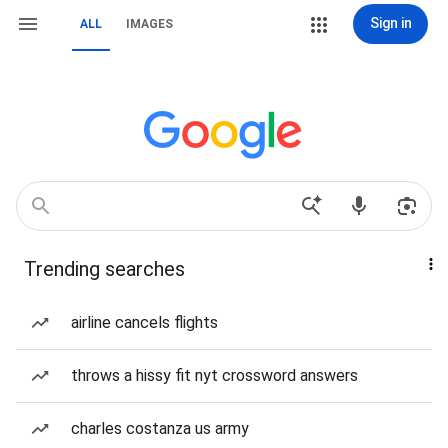
Sign in
ALL
IMAGES
Trending searches
airline cancels flights
throws a hissy fit nyt crossword answers
charles costanza us army