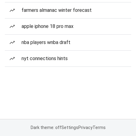
farmers almanac winter forecast
apple iphone 18 pro max
nba players wnba draft
nyt connections hints
Dark theme: off
Settings
Privacy
Terms