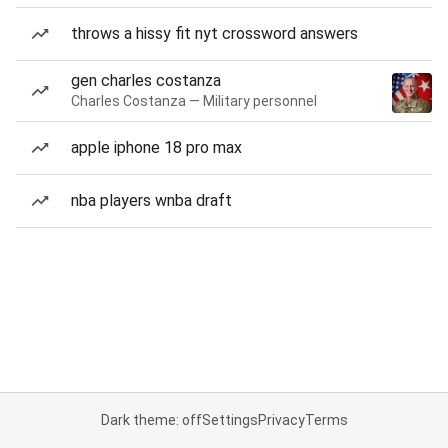
throws a hissy fit nyt crossword answers
gen charles costanza
Charles Costanza — Military personnel
apple iphone 18 pro max
nba players wnba draft
Dark theme: off
Settings
Privacy
Terms