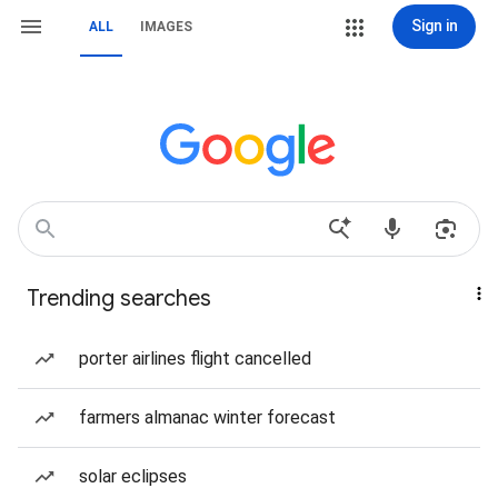
Sign in
ALL
IMAGES
Trending searches
porter airlines flight cancelled
farmers almanac winter forecast
solar eclipses