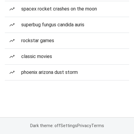
spacex rocket crashes on the moon
superbug fungus candida auris
rockstar games
classic movies
phoenix arizona dust storm
Dark theme: off
Settings
Privacy
Terms