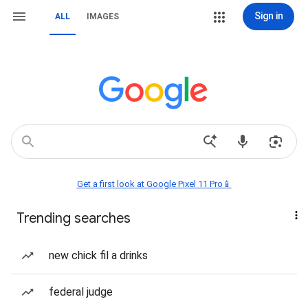
Sign in
ALL
IMAGES
Get a first look at Google Pixel 11 Pro📱
Trending searches
new chick fil a drinks
federal judge