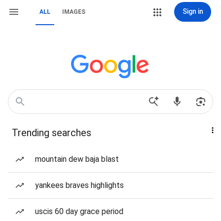
Sign in
ALL
IMAGES
Trending searches
mountain dew baja blast
yankees braves highlights
uscis 60 day grace period