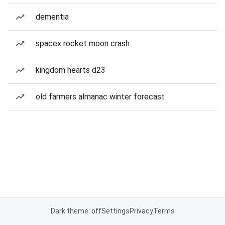
dementia
spacex rocket moon crash
kingdom hearts d23
old farmers almanac winter forecast
Dark theme: off
Settings
Privacy
Terms