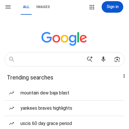
Sign in
ALL
IMAGES
Trending searches
mountain dew baja blast
yankees braves highlights
uscis 60 day grace period