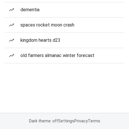
dementia
spacex rocket moon crash
kingdom hearts d23
old farmers almanac winter forecast
Dark theme: off
Settings
Privacy
Terms