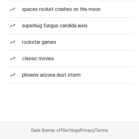
spacex rocket crashes on the moon
superbug fungus candida auris
rockstar games
classic movies
phoenix arizona dust storm
Dark theme: off
Settings
Privacy
Terms