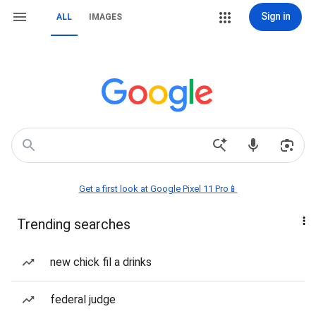
Sign in
ALL
IMAGES
Get a first look at Google Pixel 11 Pro📱
Trending searches
new chick fil a drinks
federal judge