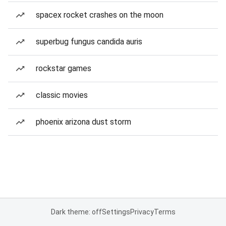
spacex rocket crashes on the moon
superbug fungus candida auris
rockstar games
classic movies
phoenix arizona dust storm
Dark theme: off
Settings
Privacy
Terms