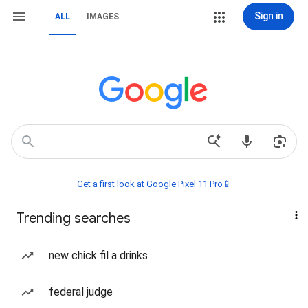
Sign in
ALL
IMAGES
Get a first look at Google Pixel 11 Pro📱
Trending searches
new chick fil a drinks
federal judge