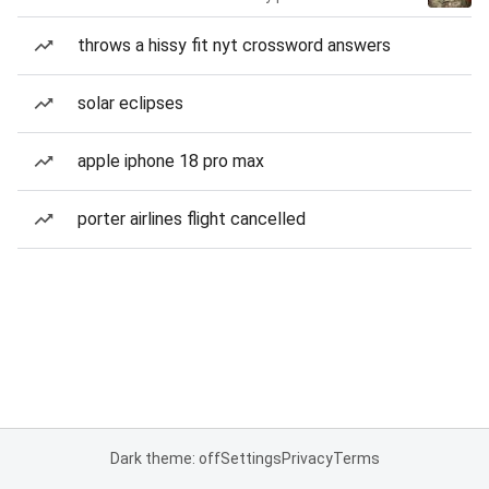
throws a hissy fit nyt crossword answers
solar eclipses
apple iphone 18 pro max
porter airlines flight cancelled
Dark theme: off
Settings
Privacy
Terms