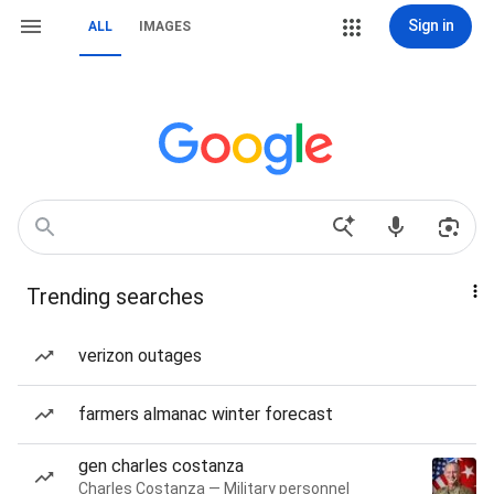
Sign in
ALL
IMAGES
Trending searches
verizon outages
farmers almanac winter forecast
gen charles costanza
Charles Costanza — Military personnel