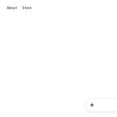
About
Store