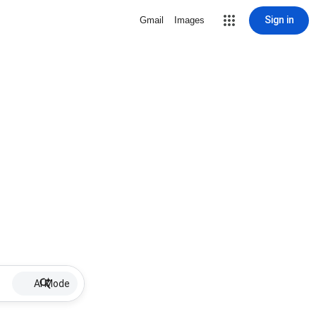
Sign in
Gmail
Images
AI Mode