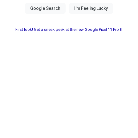
First look! Get a sneak peek at the new Google Pixel 11 Pro📱