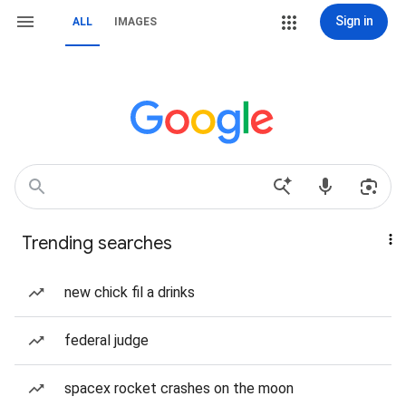
Sign in
ALL
IMAGES
Trending searches
new chick fil a drinks
federal judge
spacex rocket crashes on the moon