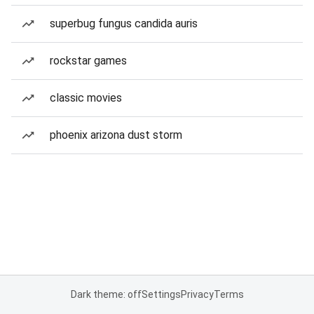
superbug fungus candida auris
rockstar games
classic movies
phoenix arizona dust storm
Dark theme: off
Settings
Privacy
Terms