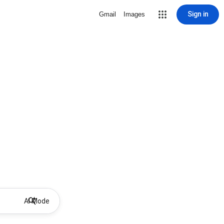
Sign in
Gmail
Images
AI Mode