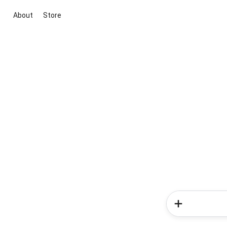
About
Store