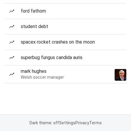
ford fathom
student debt
spacex rocket crashes on the moon
superbug fungus candida auris
mark hughes
Welsh soccer manager
Dark theme: off
Settings
Privacy
Terms