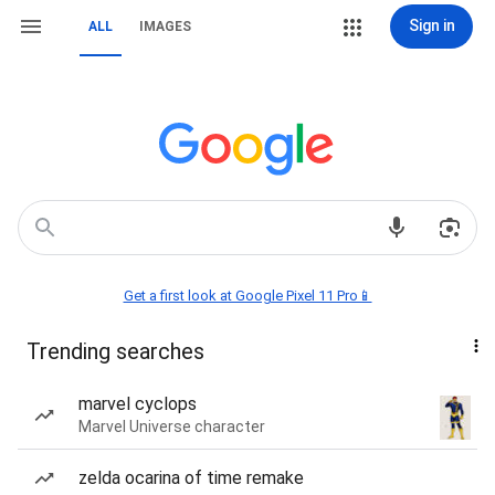
Sign in
ALL
IMAGES
Get a first look at Google Pixel 11 Pro📱
Trending searches
marvel cyclops
Marvel Universe character
zelda ocarina of time remake